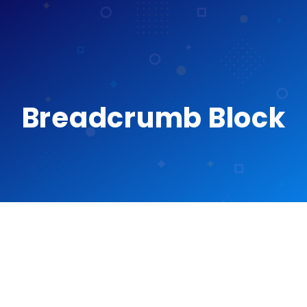
Breadcrumb Block