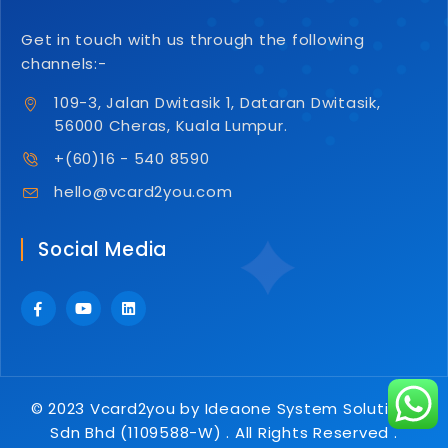
Get in touch with us through the following
channels:-
109-3, Jalan Dwitasik 1, Dataran Dwitasik,
56000 Cheras, Kuala Lumpur.
+(60)16 - 540 8590
hello@vcard2you.com
Social Media
© 2023 Vcard2you by Ideaone System Solutions
Sdn Bhd (1109588-W) . All Rights Reserved .