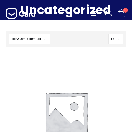
Uncategorized
0