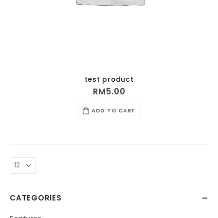
test product
RM
5.00
ADD TO CART
CATEGORIES