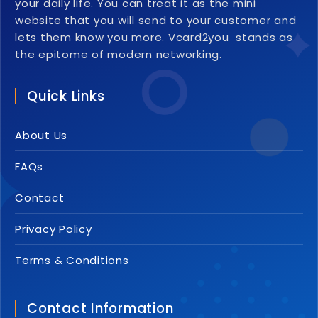
your daily life. You can treat it as the mini
website that you will send to your customer and
lets them know you more. Vcard2you stands as
the epitome of modern networking.
Quick Links
About Us
FAQs
Contact
Privacy Policy
Terms & Conditions
Contact Information