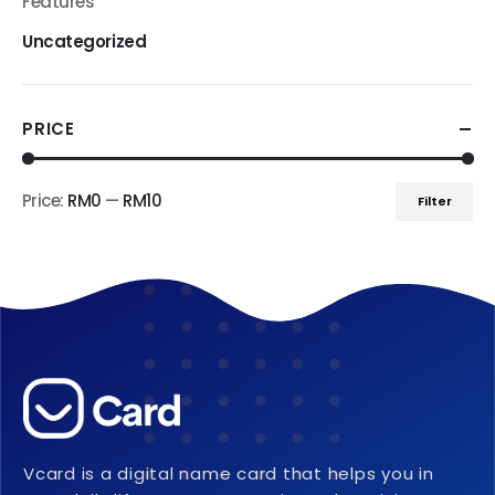
Features
Uncategorized
PRICE
Price:
RM0
—
RM10
Filter
Min
Max
price
price
Vcard is a digital name card that helps you in